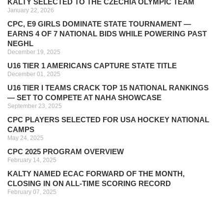
KALTY SELECTED TO THE CZECHIA OLYMPIC TEAM
January 22, 2026
CPC, E9 GIRLS DOMINATE STATE TOURNAMENT —
EARNS 4 OF 7 NATIONAL BIDS WHILE POWERING PAST
NEGHL
December 19, 2025
U16 TIER 1 AMERICANS CAPTURE STATE TITLE
December 01, 2025
U16 TIER I TEAMS CRACK TOP 15 NATIONAL RANKINGS
— SET TO COMPETE AT NAHA SHOWCASE
September 23, 2025
CPC PLAYERS SELECTED FOR USA HOCKEY NATIONAL
CAMPS
May 24, 2025
CPC 2025 PROGRAM OVERVIEW
February 14, 2025
KALTY NAMED ECAC FORWARD OF THE MONTH,
CLOSING IN ON ALL-TIME SCORING RECORD
February 07, 2025