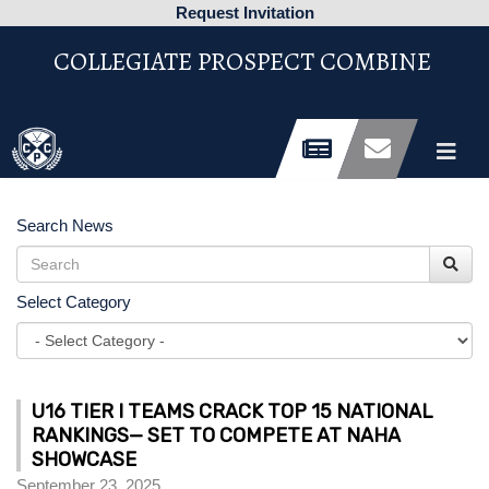
Request Invitation
COLLEGIATE PROSPECT COMBINE
Search News
Select Category
U16 TIER I TEAMS CRACK TOP 15 NATIONAL
RANKINGS— SET TO COMPETE AT NAHA
SHOWCASE
September 23, 2025