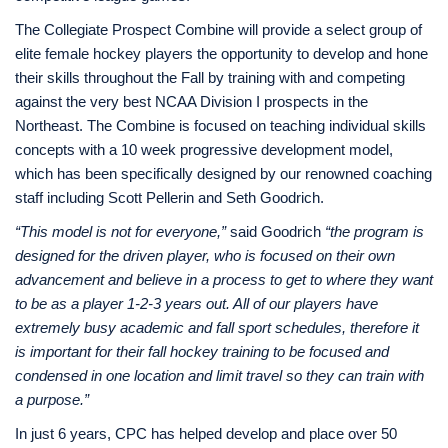
The Collegiate Prospect Combine will provide a select group of
elite female hockey players the opportunity to develop and hone
their skills throughout the Fall by training with and competing
against the very best NCAA Division I prospects in the
Northeast. The Combine is focused on teaching individual skills
concepts with a 10 week progressive development model,
which has been specifically designed by our renowned coaching
staff including Scott Pellerin and Seth Goodrich.
“This model is not for everyone,”
said Goodrich
“the program is
designed for the driven player, who is focused on their own
advancement and believe in a process to get to where they want
to be as a player 1-2-3 years out. All of our players have
extremely busy academic and fall sport schedules, therefore it
is important for their fall hockey training to be focused and
condensed in one location and limit travel so they can train with
a purpose.”
In just 6 years, CPC has helped develop and place over 50