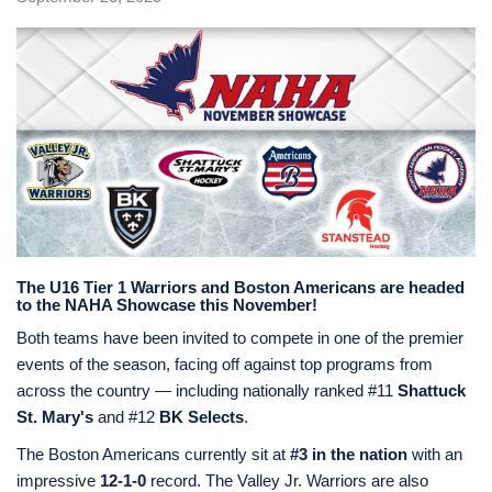
The U16 Tier 1 Warriors and Boston Americans are headed
to the NAHA Showcase this November!
Both teams have been invited to compete in one of the premier
events of the season, facing off against top programs from
across the country — including nationally ranked #11
Shattuck
St. Mary's
and #12
BK Selects
.
The Boston Americans currently sit at
#3 in the nation
with an
impressive
12-1-0
record. The Valley Jr. Warriors are also