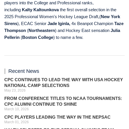
players into the College and Professional ranks,
including
Kalty Kaltounkova
the first overall selection in the
2025 Professional Women's Hockey League Draft,
(
New York
Sirens
), ECAC Senior
Jade Iginla,
4x Beanpot Champion
Taze
Thompson
(
Northeastern
) and Hockey East sensation
Julia
Pellerin
(
Boston College
) to name a few.
Recent News
CPC CONTINUES TO LEAD THE WAY WITH USA HOCKEY
NATIONAL CAMP SELECTIONS
May 23, 2026
FROM CONFERENCE TITLES TO NCAA TOURNAMENTS:
CPC ALUMNI CONTINUE TO SHINE
March 10, 2026
CPC PLAYERS LEADING THE WAY IN THE NEPSAC
March 01, 2026