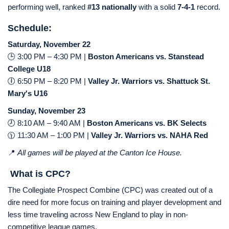
performing well, ranked
#13 nationally
with a solid
7-4-1
record.
Schedule:
Saturday, November 22
🕒 3:00 PM – 4:30 PM |
Boston Americans vs. Stanstead
College U18
🕕 6:50 PM – 8:20 PM |
Valley Jr. Warriors vs. Shattuck St.
Mary's U16
Sunday, November 23
🕗 8:10 AM – 9:40 AM |
Boston Americans vs. BK Selects
🕦 11:30 AM – 1:00 PM |
Valley Jr. Warriors vs. NAHA Red
📍
All games will be played at the Canton Ice House.
What is CPC?
The Collegiate Prospect Combine (CPC) was created out of a
dire need for more focus on training and player development and
less time traveling across New England to play in non-
competitive league games.