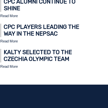
CPC ALUMNI CONTINUE TO
SHINE
Read More
CPC PLAYERS LEADING THE
WAY IN THE NEPSAC
Read More
U16 TIER 1 AMERICANS CAPTURE STATE 
KALTY SELECTED TO THE
READ MORE
CZECHIA OLYMPIC TEAM
Read More