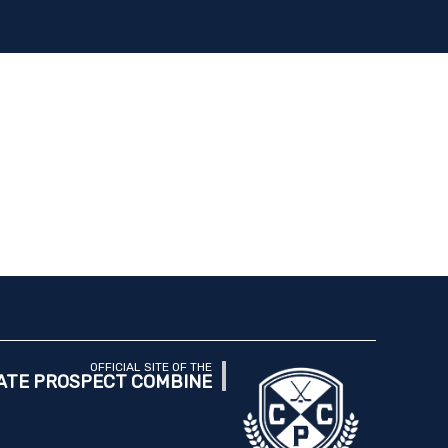
OFFICIAL SITE OF THE
ATE PROSPECT COMBINE