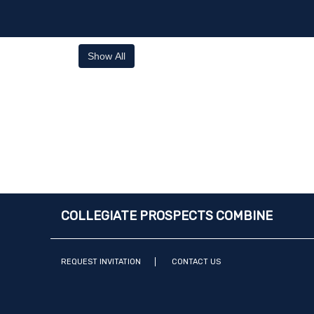
Show All
COLLEGIATE PROSPECTS COMBINE
REQUEST INVITATION
CONTACT US