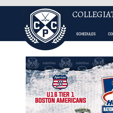
COLLEGIA
SCHEDULES
CO