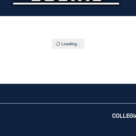
Loading...
COLLEGI