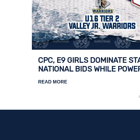
TIONAL
CPC, E9 GIRLS DOMINATE S
NATIONAL BIDS WHILE POWE
READ MORE