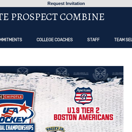
Request Invitation
TE PROSPECT COMBINE
MMITMENTS
COLLEGE COACHES
STAFF
TEAM SE