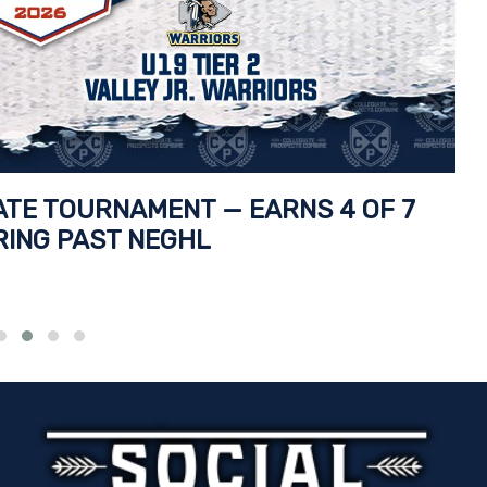
TATE TOURNAMENT — EARNS 4 OF 7
RING PAST NEGHL