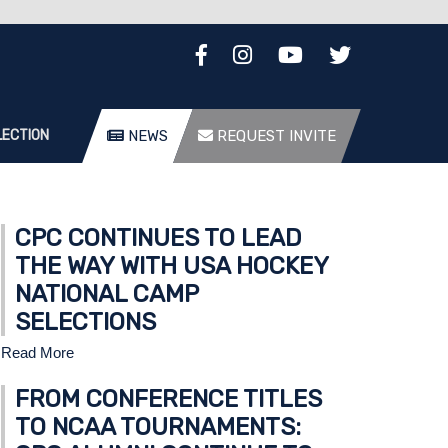
LECTION
NEWS
REQUEST INVITE
CPC CONTINUES TO LEAD
THE WAY WITH USA HOCKEY
NATIONAL CAMP
SELECTIONS
Read More
FROM CONFERENCE TITLES
TO NCAA TOURNAMENTS: