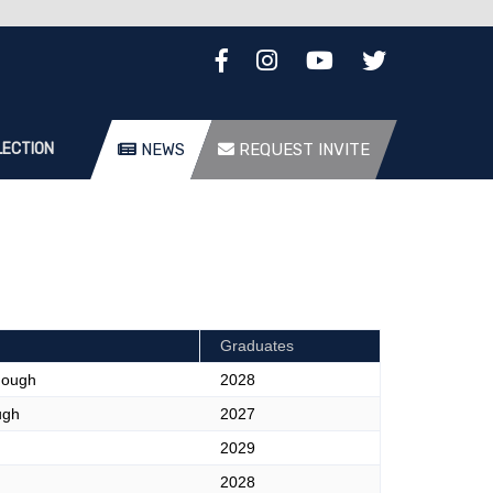
LECTION
NEWS
REQUEST INVITE