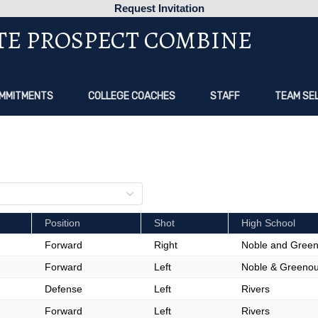
Request Invitation
TE PROSPECT COMBINE
MMITMENTS
COLLEGE COACHES
STAFF
TEAM SE