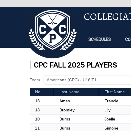
COLLEGIA
SCHEDULES
CO
CPC FALL 2025 PLAYERS