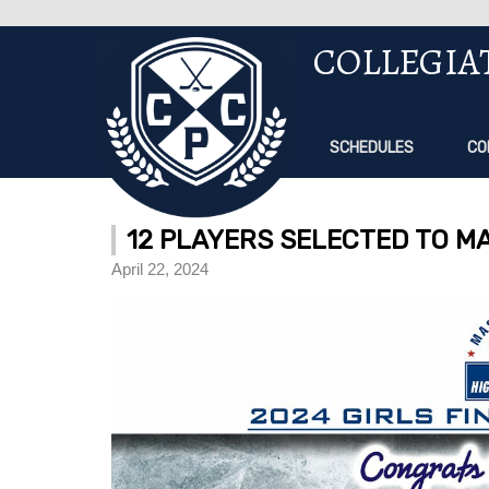
COLLEGIA
SCHEDULES
CO
12 PLAYERS SELECTED TO MA
April 22, 2024