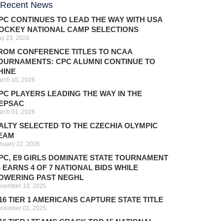
Recent News
PC CONTINUES TO LEAD THE WAY WITH USA
OCKEY NATIONAL CAMP SELECTIONS
y 23, 2026
ROM CONFERENCE TITLES TO NCAA
OURNAMENTS: CPC ALUMNI CONTINUE TO
HINE
rch 10, 2026
PC PLAYERS LEADING THE WAY IN THE
EPSAC
rch 01, 2026
ALTY SELECTED TO THE CZECHIA OLYMPIC
EAM
nuary 22, 2026
PC, E9 GIRLS DOMINATE STATE TOURNAMENT
 EARNS 4 OF 7 NATIONAL BIDS WHILE
OWERING PAST NEGHL
cember 19, 2025
16 TIER 1 AMERICANS CAPTURE STATE TITLE
cember 01, 2025