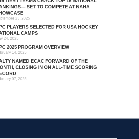
16 TIER I TEAMS CRACK TOP 15 NATIONAL
ANKINGS— SET TO COMPETE AT NAHA
HOWCASE
ptember 23, 2025
PC PLAYERS SELECTED FOR USA HOCKEY
ATIONAL CAMPS
y 24, 2025
PC 2025 PROGRAM OVERVIEW
bruary 14, 2025
ALTY NAMED ECAC FORWARD OF THE
ONTH, CLOSING IN ON ALL-TIME SCORING
ECORD
bruary 07, 2025