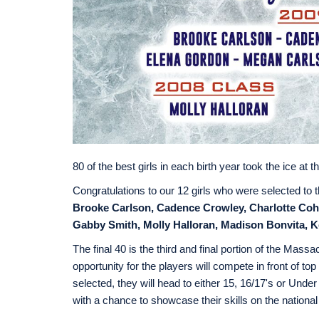
80 of the best girls in each birth year took the ice 
Congratulations to our 12 girls who were selected to t
Brooke Carlson, Cadence Crowley, Charlotte Coh
Gabby Smith, Molly Halloran, Madison Bonvita, Ke
The final 40 is the third and final portion of the M
opportunity for the players will compete in front of t
selected, they will head to either 15, 16/17's or U
with a chance to showcase their skills on the national