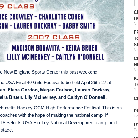
C
H
Ma
F
T
S
Ma
C
N
Ma
at the New England Sports Center this past weekend.
K
he USA Final 40 Girls Festival to be held April 26th-27th!
T
en, Elena Gordon, Megan Carlson, Lauren Dockray,
Ja
ira Bruen, Lily Mcinerney, and Caitlyn O'Donnell.
C
—
assachusetts Hockey CCM High-Performance Festival. This is an
P
op coaches with the hope of making the national camp. If
De
nder 18 Selects USA Hockey National Development camp held
U
 stage.
De