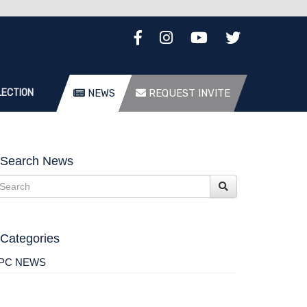
LECTION
NEWS
REQUEST INVITE
Search News
Categories
PC NEWS