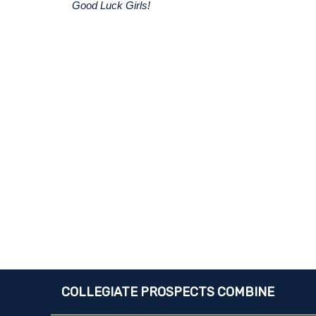
Good Luck Girls!
COLLEGIATE PROSPECTS COMBINE