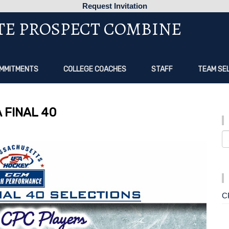
Request Invitation
TE PROSPECT COMBINE
MMITMENTS
COLLEGE COACHES
STAFF
TEAM SE
 FINAL 40
C